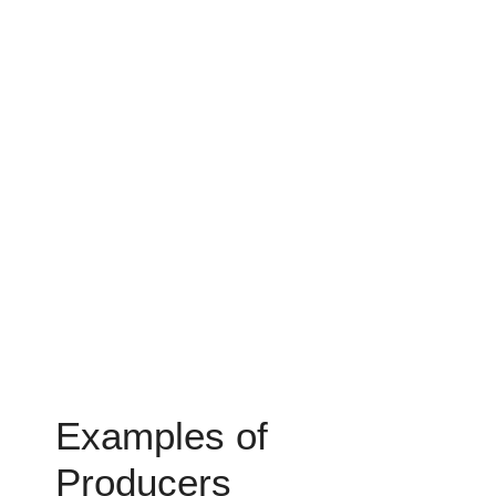
Examples of
Producers