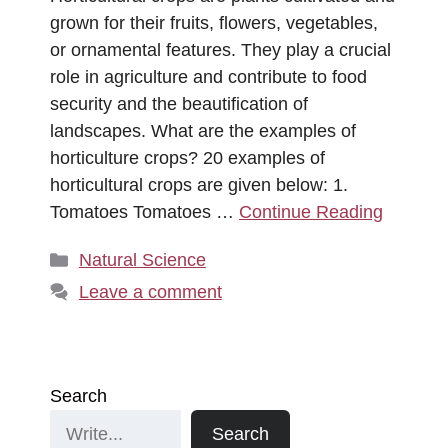
grown for their fruits, flowers, vegetables,
or ornamental features. They play a crucial
role in agriculture and contribute to food
security and the beautification of
landscapes. What are the examples of
horticulture crops? 20 examples of
horticultural crops are given below: 1.
Tomatoes Tomatoes …
Continue Reading
Categories
Natural Science
Leave a comment
Search
Search