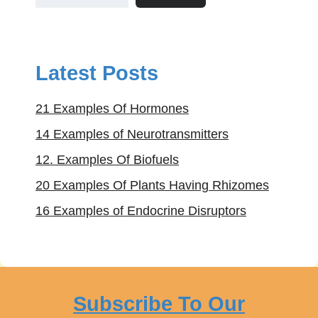
Latest Posts
21 Examples Of Hormones
14 Examples of Neurotransmitters
12. Examples Of Biofuels
20 Examples Of Plants Having Rhizomes
16 Examples of Endocrine Disruptors
Subscribe To Our