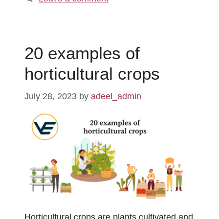
20 examples of
horticultural crops
July 28, 2023
by
adeel_admin
Horticultural crops are plants cultivated and