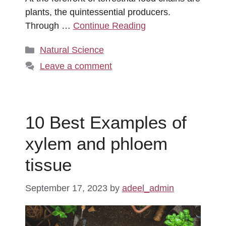
plants, the quintessential producers.
Through …
Continue Reading
Categories
Natural Science
Leave a comment
10 Best Examples of
xylem and phloem
tissue
September 17, 2023
by
adeel_admin