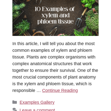
In this article, I will tell you about the most
common examples of xylem and phloem
tissue. Plants are complex organisms with
complex anatomical structures that work
together to ensure their survival. One of the
most crucial components of plant anatomy
is the xylem and phloem tissue, which is
responsible …
Continue Reading
Categories
Examples Gallery
Leave a comment