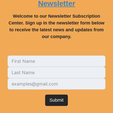
Newsletter
Welcome to our Newsletter Subscription
Center. Sign up in the newsletter form below
to receive the latest news and updates from
our company.
Submit