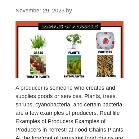
November 29, 2023
by
A producer is someone who creates and
supplies goods or services. Plants, trees,
shrubs, cyanobacteria, and certain bacteria
are a few examples of producers. Real life
Examples of Producers Examples of
Producers in Terrestrial Food Chains Plants
At the forefront of terrestrial food chains are