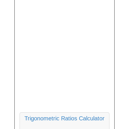
Trigonometric Ratios Calculator