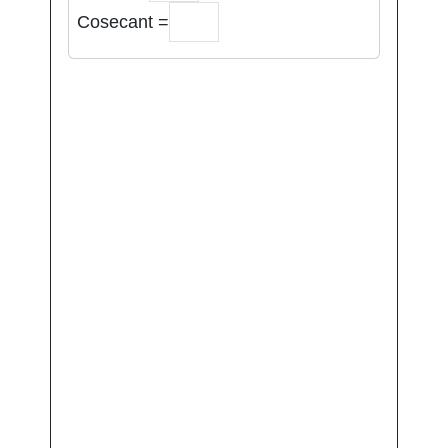
Cosecant =