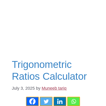
Trigonometric
Ratios Calculator
July 3, 2025
by
Muneeb tariq