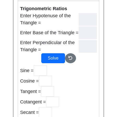
Trigonometric Ratios
Enter Hypotenuse of the
Triangle =
Enter Base of the Triangle =
Enter Perpendicular of the
Triangle =
Solve
Sine =
Cosine =
Tangent =
Cotangent =
Secant =