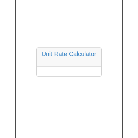
Unit Rate Calculator