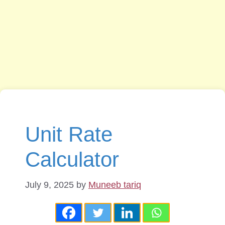
Unit Rate
Calculator
July 9, 2025
by
Muneeb tariq