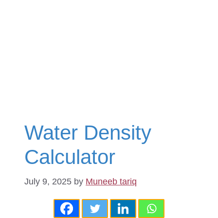
Water Density
Calculator
July 9, 2025
by
Muneeb tariq