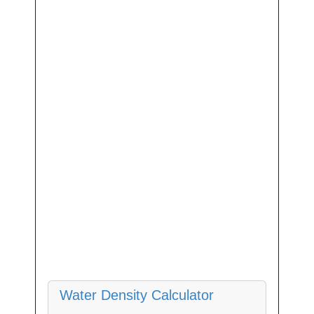
Water Density Calculator