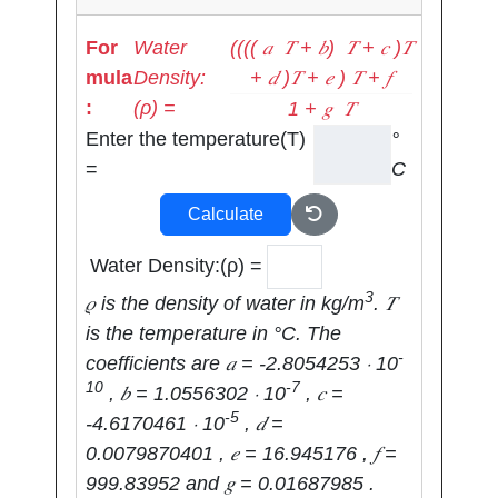
(((( 𝑎 ⁢ 𝑇 + 𝑏) ⁢ 𝑇 + 𝑐 )𝑇
For
Water
+ 𝑑 )𝑇 + 𝑒 )⁢ 𝑇 + 𝑓
mula
Density:
:
(ρ) =
1 + 𝑔 ⁢ 𝑇
Enter the temperature(T)
°
=
C
Calculate
Water Density:(ρ) =
3
𝜌 is the density of water in kg/m
. 𝑇
is the temperature in °C. The
-
coefficients are 𝑎 = -2.8054253 ⋅ 10
10
-7
, 𝑏 = 1.0556302 ⋅ 10
, 𝑐 =
-5
-4.6170461 ⋅ 10
, 𝑑 =
0.0079870401 , 𝑒 = 16.945176 , 𝑓 =
999.83952 and 𝑔 = 0.01687985 .