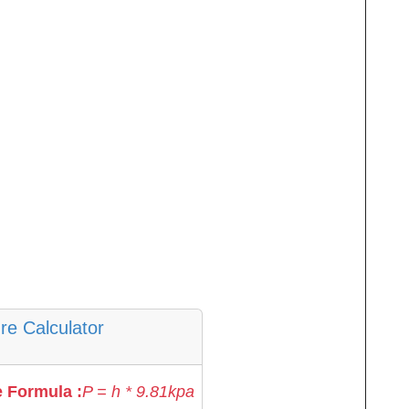
re Calculator
 Formula :
P = h * 9.81kpa