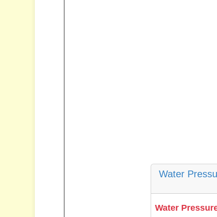
Water Pressu
Water Pressure