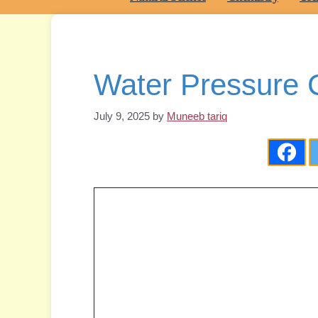
Water Pressure C
July 9, 2025
by
Muneeb tariq