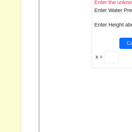
Enter the unknow
Enter Water Pre
Enter Height ab
Ca
x =