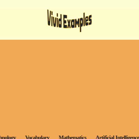
hnology
Vocabulary
Mathematics
Artificial Intelligenc