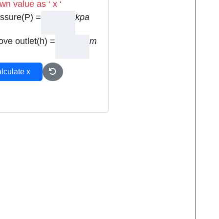
n value as ‘ x ‘
ssure(P) =
kpa
ove outlet(h) =
m
lculate x