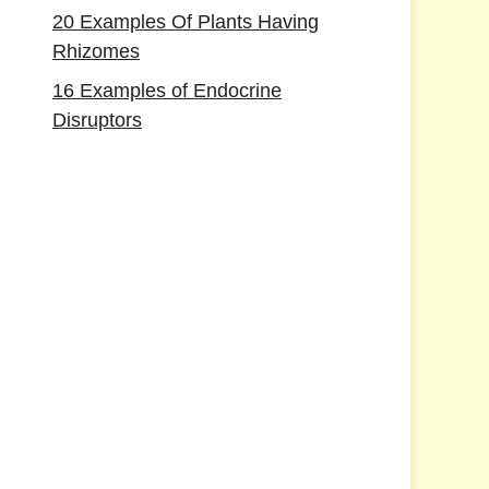
20 Examples Of Plants Having
Rhizomes
16 Examples of Endocrine
Disruptors