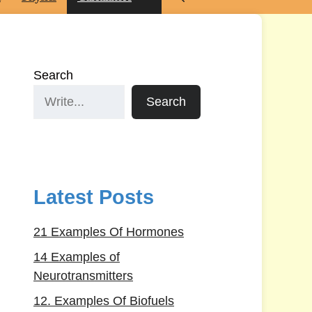
Search
Search
Latest Posts
21 Examples Of Hormones
14 Examples of
Neurotransmitters
12. Examples Of Biofuels