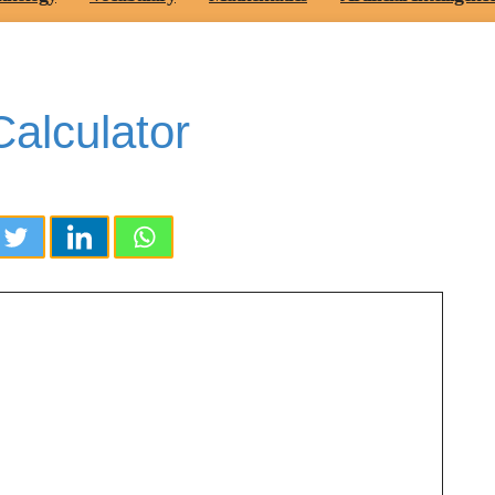
alculator