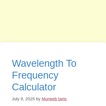
Wavelength To
Frequency
Calculator
July 9, 2025
by
Muneeb tariq