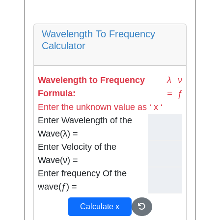
Wavelength To Frequency
Calculator
ν
Wavelength to Frequency
λ
Formula:
=
ƒ
Enter the unknown value as ‘ x ‘
Enter Wavelength of the
Wave(λ) =
Enter Velocity of the
Wave(ν) =
Enter frequency Of the
wave(ƒ) =
Calculate x