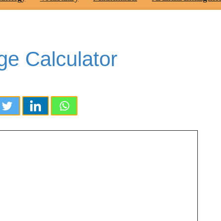
ge Calculator