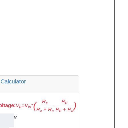
Calculator
R
R
(
)
x
b
oltage:
V
=
V
*
-
b
in
R
+
R
R
+
R
x
c
b
a
v