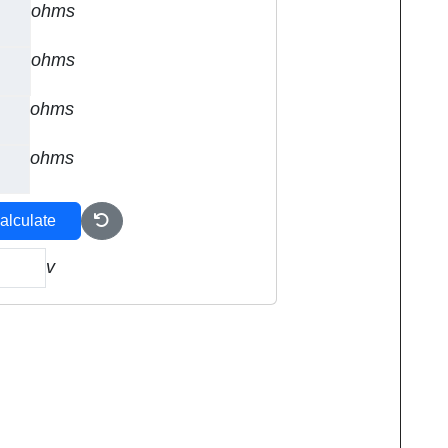
ohms
ohms
ohms
ohms
alculate
v