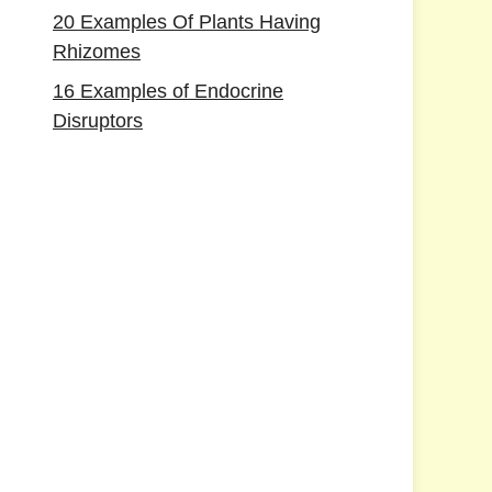
20 Examples Of Plants Having
Rhizomes
16 Examples of Endocrine
Disruptors