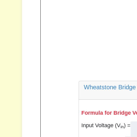
Wheatstone Bridge 
Formula for Bridge V
Input Voltage (V
) =
in