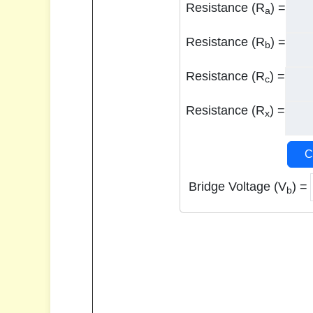
Resistance (R
) =
a
Resistance (R
) =
b
Resistance (R
) =
c
Resistance (R
) =
x
C
Bridge Voltage (V
) =
b