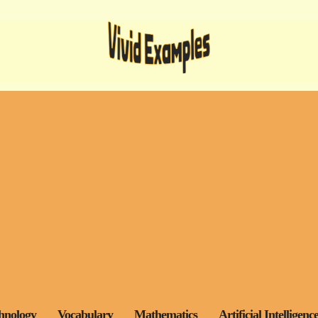
hnology
Vocabulary
Mathematics
Artificial Intelligenc