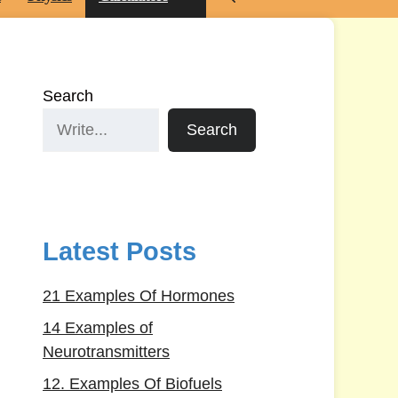
Search
Search
Latest Posts
21 Examples Of Hormones
14 Examples of
Neurotransmitters
12. Examples Of Biofuels