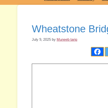
Wheatstone Brid
July 9, 2025
by
Muneeb tariq