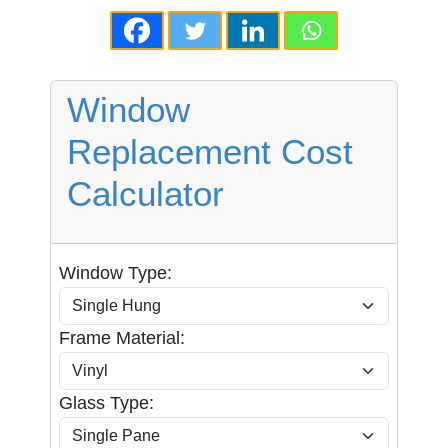
Window
Replacement Cost
Calculator
Window Type:
Frame Material:
Glass Type: