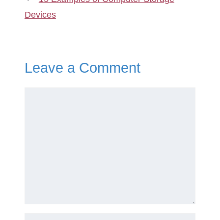
Devices
Leave a Comment
Comment
Name