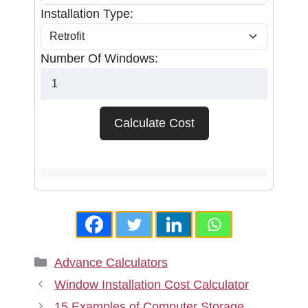
Installation Type:
Number Of Windows:
Calculate Cost
Categories
Advance Calculators
Window Installation Cost Calculator
15 Examples of Computer Storage