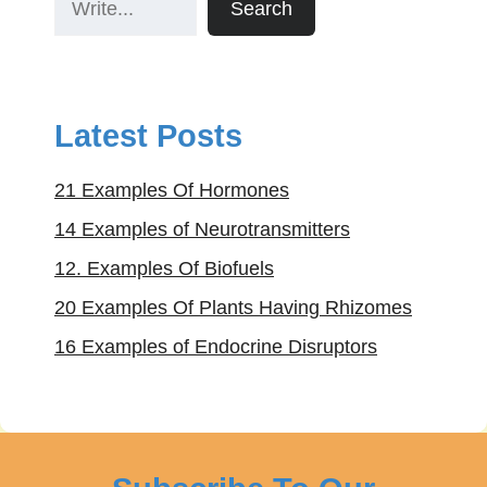
Search
Latest Posts
21 Examples Of Hormones
14 Examples of Neurotransmitters
12. Examples Of Biofuels
20 Examples Of Plants Having Rhizomes
16 Examples of Endocrine Disruptors