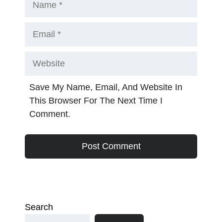
Email
Website
Save My Name, Email, And Website In
This Browser For The Next Time I
Comment.
Search