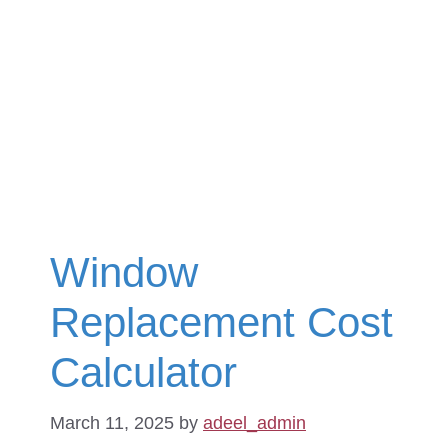
Window
Replacement Cost
Calculator
March 11, 2025
by
adeel_admin