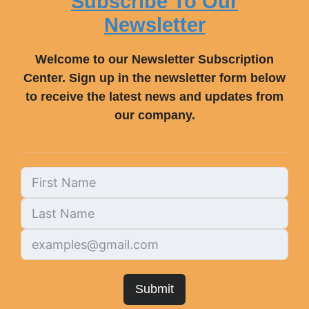
Subscribe To Our
Newsletter
Welcome to our Newsletter Subscription
Center. Sign up in the newsletter form below
to receive the latest news and updates from
our company.
Submit