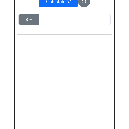
Calculate 'x'
x =