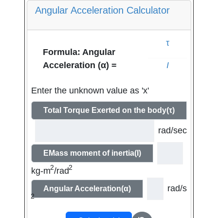
Angular Acceleration Calculator
τ
Formula: Angular
I
Acceleration (α) =
Enter the unknown value as 'x'
Total Torque Exerted on the body(τ)
rad/sec
EMass moment of inertia(I)
2
2
kg-m
/rad
rad/s
Angular Acceleration(α)
2