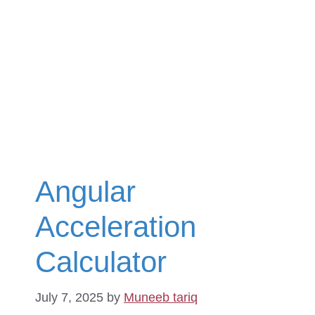
Angular
Acceleration
Calculator
July 7, 2025
by
Muneeb tariq