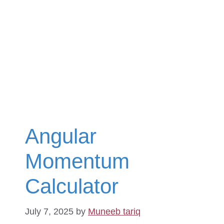
Angular
Momentum
Calculator
July 7, 2025
by
Muneeb tariq