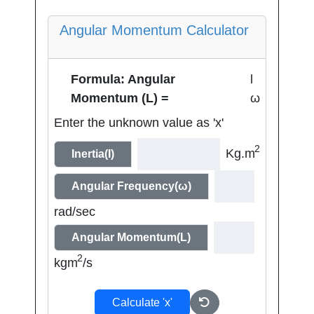
Angular Momentum Calculator
Formula: Angular
l
Momentum (L) =
ω
Enter the unknown value as 'x'
2
Kg.m
Inertia(I)
Angular Frequency(ω)
rad/sec
Angular Momentum(L)
2
kgm
/s
Calculate 'x'