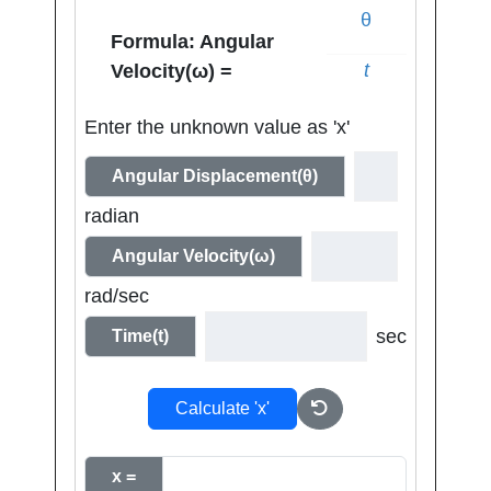
θ
Formula: Angular
t
Velocity(ω) =
Enter the unknown value as 'x'
Angular Displacement(θ)
radian
Angular Velocity(ω)
rad/sec
sec
Time(t)
Calculate 'x'
x =