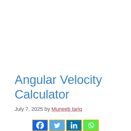
Angular Velocity
Calculator
July 7, 2025
by
Muneeb tariq