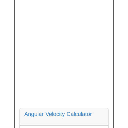
Angular Velocity Calculator