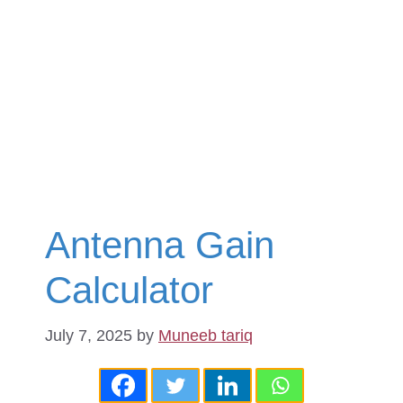
Antenna Gain
Calculator
July 7, 2025
by
Muneeb tariq