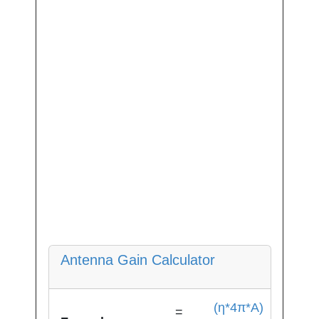
Antenna Gain Calculator
(η*4π*A)
=