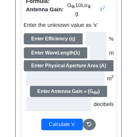
Formula:
G
10Lo
dbi
10
2
λ
Antenna Gain:
g
Enter the unknown value as 'x'
%
Enter Efficiency (η)
m
Enter WaveLength(λ)
Enter Physical Aperture Area (A)
2
m
Enter Antenna Gain = (G
)
dbi
decibels
Calculate 'x'