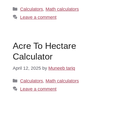
Categories
Calculators
,
Math calculators
Leave a comment
Acre To Hectare
Calculator
April 12, 2025
by
Muneeb tariq
Categories
Calculators
,
Math calculators
Leave a comment