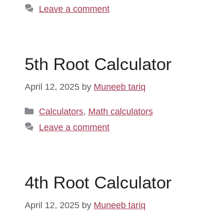
Leave a comment
5th Root Calculator
April 12, 2025
by
Muneeb tariq
Categories
Calculators
,
Math calculators
Leave a comment
4th Root Calculator
April 12, 2025
by
Muneeb tariq