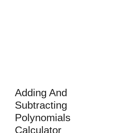
Adding And
Subtracting
Polynomials
Calculator