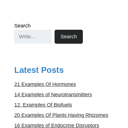
Search
Search
Latest Posts
21 Examples Of Hormones
14 Examples of Neurotransmitters
12. Examples Of Biofuels
20 Examples Of Plants Having Rhizomes
16 Examples of Endocrine Disruptors