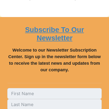
Subscribe To Our
Newsletter
Welcome to our Newsletter Subscription
Center. Sign up in the newsletter form below
to receive the latest news and updates from
our company.