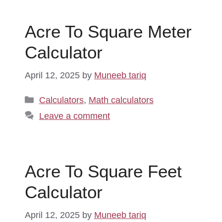
Acre To Square Meter
Calculator
April 12, 2025
by
Muneeb tariq
Categories
Calculators
,
Math calculators
Leave a comment
Acre To Square Feet
Calculator
April 12, 2025
by
Muneeb tariq