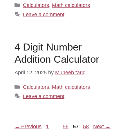
Categories
Calculators
,
Math calculators
Leave a comment
4 Digit Number
Addition Calculator
April 12, 2025
by
Muneeb tariq
Categories
Calculators
,
Math calculators
Leave a comment
Page
Page
Page
Page
←
Previous
1
…
56
57
58
Next
→