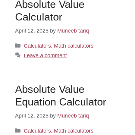
Absolute Value
Calculator
April 12, 2025
by
Muneeb tariq
Categories
Calculators
,
Math calculators
Leave a comment
Absolute Value
Equation Calculator
April 12, 2025
by
Muneeb tariq
Categories
Calculators
,
Math calculators