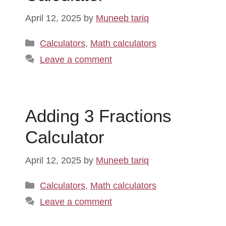
April 12, 2025
by
Muneeb tariq
Categories
Calculators
,
Math calculators
Leave a comment
Adding 3 Fractions
Calculator
April 12, 2025
by
Muneeb tariq
Categories
Calculators
,
Math calculators
Leave a comment