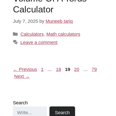
Calculator
July 7, 2025
by
Muneeb tariq
Categories
Calculators
,
Math calculators
Leave a comment
Page
Page
Page
Page
Page
←
Previous
1
…
18
19
20
…
79
Next
→
Search
Search