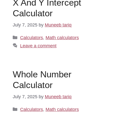
X And Y Intercept
Calculator
July 7, 2025
by
Muneeb tariq
Categories
Calculators
,
Math calculators
Leave a comment
Whole Number
Calculator
July 7, 2025
by
Muneeb tariq
Categories
Calculators
,
Math calculators