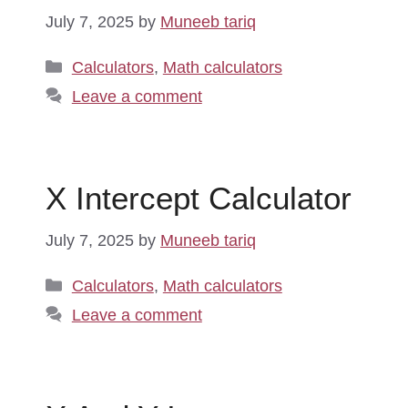
July 7, 2025
by
Muneeb tariq
Categories
Calculators
,
Math calculators
Leave a comment
X Intercept Calculator
July 7, 2025
by
Muneeb tariq
Categories
Calculators
,
Math calculators
Leave a comment