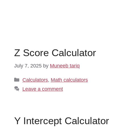
Z Score Calculator
July 7, 2025
by
Muneeb tariq
Categories
Calculators
,
Math calculators
Leave a comment
Y Intercept Calculator