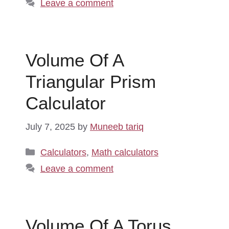
Leave a comment
Volume Of A
Triangular Prism
Calculator
July 7, 2025
by
Muneeb tariq
Categories
Calculators
,
Math calculators
Leave a comment
Volume Of A Torus