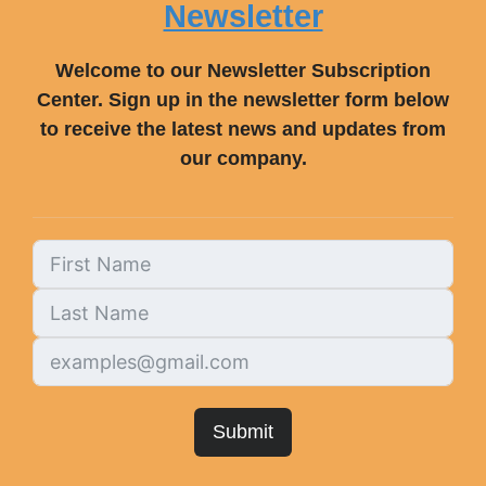
Newsletter
Welcome to our Newsletter Subscription
Center. Sign up in the newsletter form below
to receive the latest news and updates from
our company.
Submit