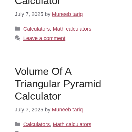
Calculator
July 7, 2025
by
Muneeb tariq
Categories
Calculators
,
Math calculators
Leave a comment
Volume Of A
Triangular Pyramid
Calculator
July 7, 2025
by
Muneeb tariq
Categories
Calculators
,
Math calculators