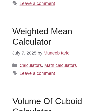
Leave a comment
Weighted Mean
Calculator
July 7, 2025
by
Muneeb tariq
Categories
Calculators
,
Math calculators
Leave a comment
Volume Of Cuboid