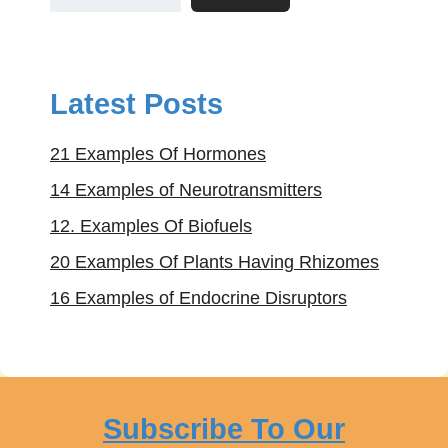
Latest Posts
21 Examples Of Hormones
14 Examples of Neurotransmitters
12. Examples Of Biofuels
20 Examples Of Plants Having Rhizomes
16 Examples of Endocrine Disruptors
Subscribe To Our