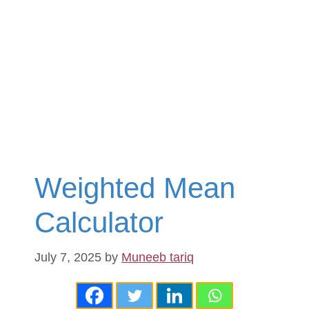
Weighted Mean
Calculator
July 7, 2025
by
Muneeb tariq