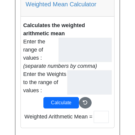
Weighted Mean Calculator
Calculates the weighted
arithmetic mean
Enter the
range of
values :
(separate numbers by comma)
Enter the Weights
to the range of
values :
Calculate
Weighted Arithmetic Mean =