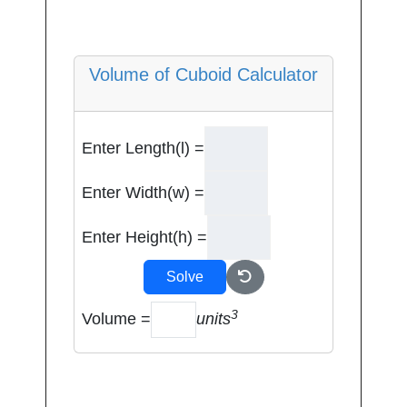
Volume of Cuboid Calculator
Enter Length(l) =
Enter Width(w) =
Enter Height(h) =
Solve
3
Volume =
units