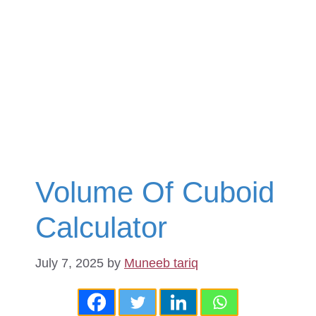
Volume Of Cuboid
Calculator
July 7, 2025
by
Muneeb tariq