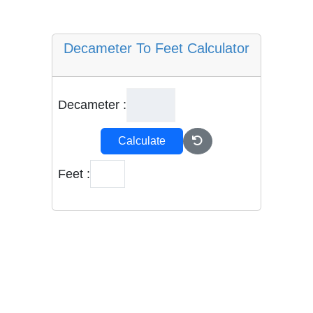
Decameter To Feet Calculator
Decameter :
Calculate
Feet :