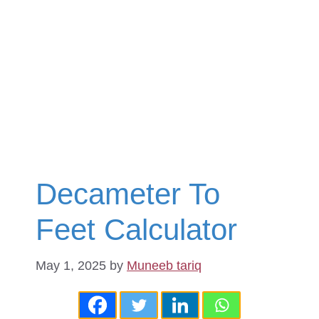
Decameter To
Feet Calculator
May 1, 2025
by
Muneeb tariq