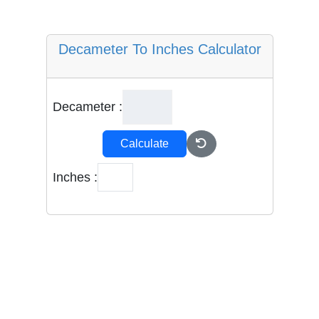
Decameter To Inches Calculator
Decameter :
Calculate
Inches :