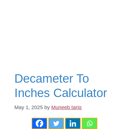
Decameter To
Inches Calculator
May 1, 2025
by
Muneeb tariq