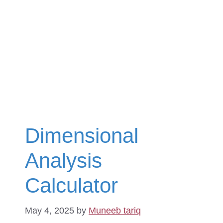
Dimensional
Analysis
Calculator
May 4, 2025
by
Muneeb tariq