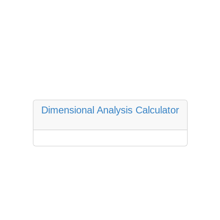
Dimensional Analysis Calculator