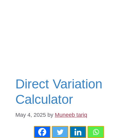
Direct Variation
Calculator
May 4, 2025
by
Muneeb tariq