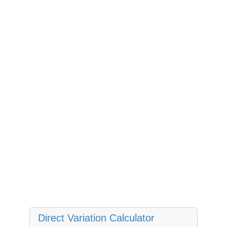
Direct Variation Calculator