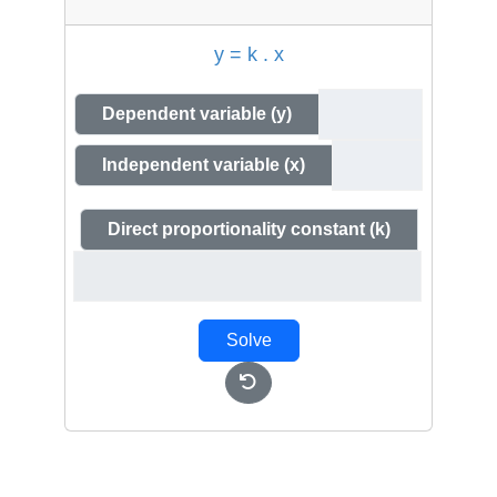
y = k . x
Dependent variable (y)
Independent variable (x)
Direct proportionality constant (k)
Solve