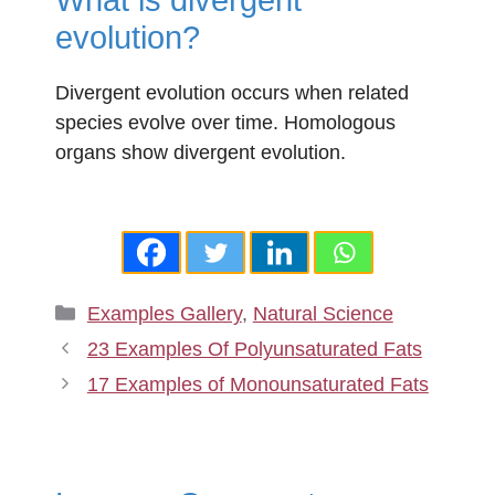
evolution?
Divergent evolution occurs when related
species evolve over time. Homologous
organs show divergent evolution.
Categories
Examples Gallery
,
Natural Science
23 Examples Of Polyunsaturated Fats
17 Examples of Monounsaturated Fats