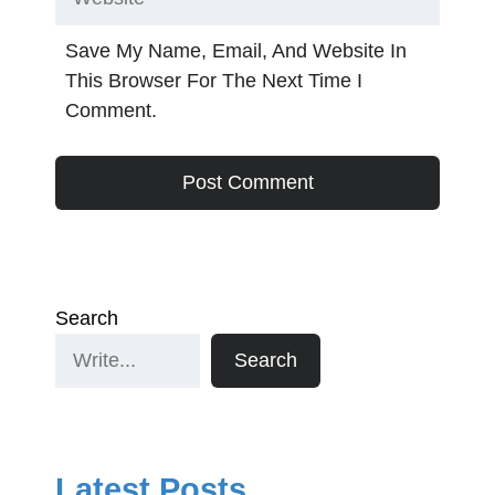
Save My Name, Email, And Website In
This Browser For The Next Time I
Comment.
Search
Search
Latest Posts