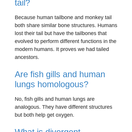
tail?
Because human tailbone and monkey tail
both share similar bone structures. Humans
lost their tail but have the tailbones that
evolved to perform different functions in the
modern humans. It proves we had tailed
ancestors.
Are fish gills and human
lungs homologous?
No, fish gills and human lungs are
analogous. They have different structures
but both help get oxygen.
What is divergent