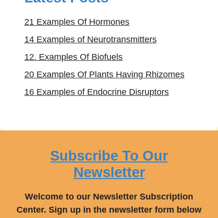
21 Examples Of Hormones
14 Examples of Neurotransmitters
12. Examples Of Biofuels
20 Examples Of Plants Having Rhizomes
16 Examples of Endocrine Disruptors
Subscribe To Our
Newsletter
Welcome to our Newsletter Subscription
Center. Sign up in the newsletter form below