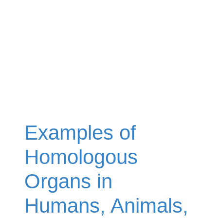
Examples of
Homologous
Organs in
Humans, Animals,