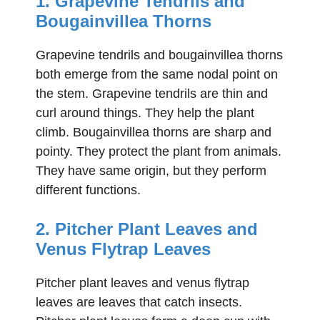
1. Grapevine Tendrils and
Bougainvillea Thorns
Grapevine tendrils and bougainvillea thorns
both emerge from the same nodal point on
the stem. Grapevine tendrils are thin and
curl around things. They help the plant
climb. Bougainvillea thorns are sharp and
pointy. They protect the plant from animals.
They have same origin, but they perform
different functions.
2. Pitcher Plant Leaves and
Venus Flytrap Leaves
Pitcher plant leaves and venus flytrap
leaves are leaves that catch insects.