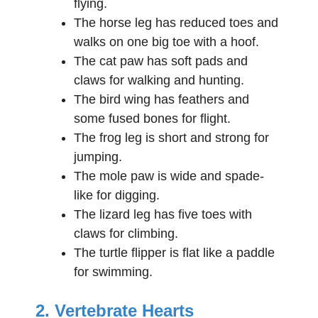
flying.
The horse leg has reduced toes and
walks on one big toe with a hoof.
The cat paw has soft pads and
claws for walking and hunting.
The bird wing has feathers and
some fused bones for flight.
The frog leg is short and strong for
jumping.
The mole paw is wide and spade-
like for digging.
The lizard leg has five toes with
claws for climbing.
The turtle flipper is flat like a paddle
for swimming.
2. Vertebrate Hearts