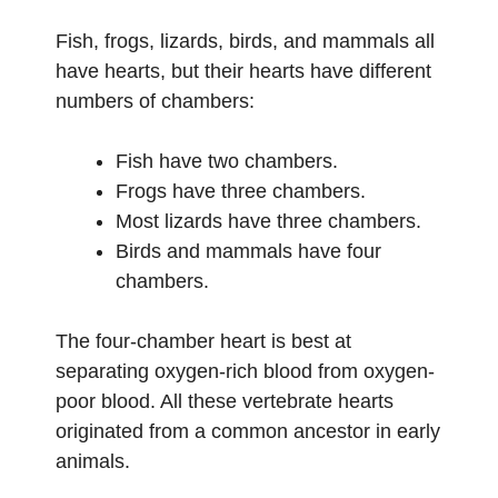
Fish, frogs, lizards, birds, and mammals all
have hearts, but their hearts have different
numbers of chambers:
Fish have two chambers.
Frogs have three chambers.
Most lizards have three chambers.
Birds and mammals have four
chambers.
The four-chamber heart is best at
separating oxygen-rich blood from oxygen-
poor blood. All these vertebrate hearts
originated from a common ancestor in early
animals.