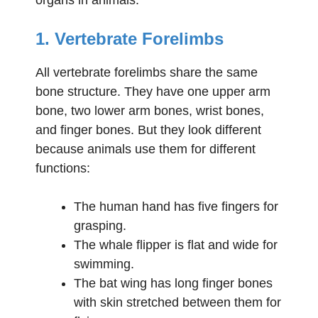
1. Vertebrate Forelimbs
All vertebrate forelimbs share the same
bone structure. They have one upper arm
bone, two lower arm bones, wrist bones,
and finger bones. But they look different
because animals use them for different
functions:
The human hand has five fingers for
grasping.
The whale flipper is flat and wide for
swimming.
The bat wing has long finger bones
with skin stretched between them for