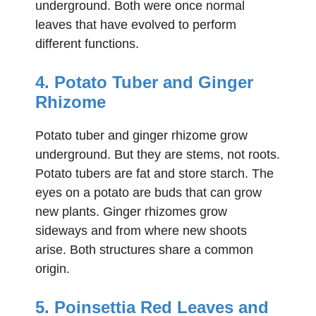
underground. Both were once normal
leaves that have evolved to perform
different functions.
4. Potato Tuber and Ginger
Rhizome
Potato tuber and ginger rhizome grow
underground. But they are stems, not roots.
Potato tubers are fat and store starch. The
eyes on a potato are buds that can grow
new plants. Ginger rhizomes grow
sideways and from where new shoots
arise. Both structures share a common
origin.
5. Poinsettia Red Leaves and