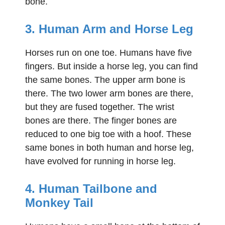
bone.
3. Human Arm and Horse Leg
Horses run on one toe. Humans have five
fingers. But inside a horse leg, you can find
the same bones. The upper arm bone is
there. The two lower arm bones are there,
but they are fused together. The wrist
bones are there. The finger bones are
reduced to one big toe with a hoof. These
same bones in both human and horse leg,
have evolved for running in horse leg.
4. Human Tailbone and
Monkey Tail