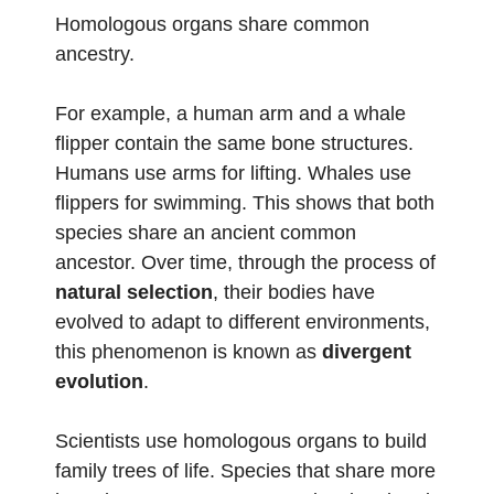
Homologous organs share common
ancestry.
For example, a human arm and a whale
flipper contain the same bone structures.
Humans use arms for lifting. Whales use
flippers for swimming. This shows that both
species share an ancient common
ancestor. Over time, through the process of
natural selection
, their bodies have
evolved to adapt to different environments,
this phenomenon is known as
divergent
evolution
.
Scientists use homologous organs to build
family trees of life. Species that share more