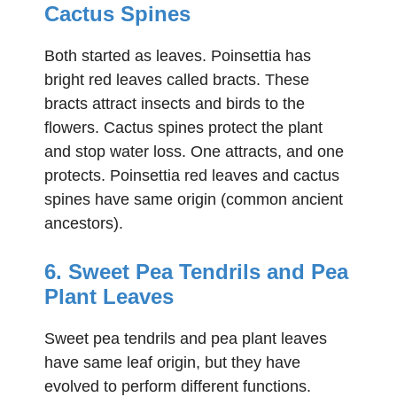
Cactus Spines
Both started as leaves. Poinsettia has
bright red leaves called bracts. These
bracts attract insects and birds to the
flowers. Cactus spines protect the plant
and stop water loss. One attracts, and one
protects. Poinsettia red leaves and cactus
spines have same origin (common ancient
ancestors).
6. Sweet Pea Tendrils and Pea
Plant Leaves
Sweet pea tendrils and pea plant leaves
have same leaf origin, but they have
evolved to perform different functions.