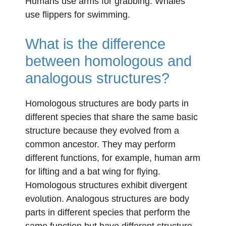
Humans use arms for grabbing. Whales
use flippers for swimming.
What is the difference
between homologous and
analogous structures?
Homologous structures are body parts in
different species that share the same basic
structure because they evolved from a
common ancestor. They may perform
different functions, for example, human arm
for lifting and a bat wing for flying.
Homologous structures exhibit divergent
evolution. Analogous structures are body
parts in different species that perform the
same function but have different structure