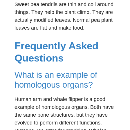
Sweet pea tendrils are thin and coil around
things. They help the plant climb. They are
actually modified leaves. Normal pea plant
leaves are flat and make food.
Frequently Asked
Questions
What is an example of
homologous organs?
Human arm and whale flipper is a good
example of homologous organs. Both have
the same bone structures, but they have
evolved to perform different functions.