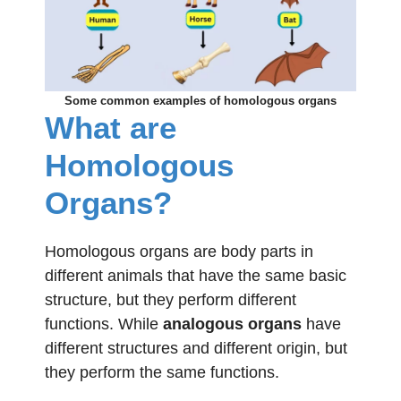
Some common examples of homologous organs
What are
Homologous
Organs?
Homologous organs are body parts in
different animals that have the same basic
structure, but they perform different
functions. While
analogous organs
have
different structures and different origin, but
they perform the same functions.