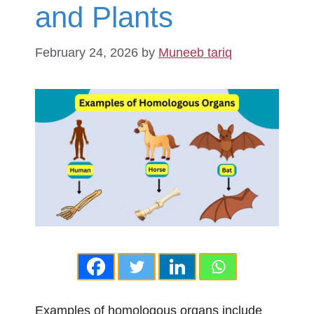
and Plants
February 24, 2026
by
Muneeb tariq
Examples of homologous organs include