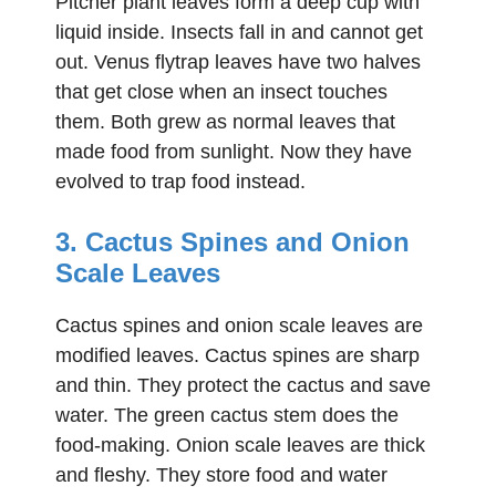
Pitcher plant leaves form a deep cup with
liquid inside. Insects fall in and cannot get
out. Venus flytrap leaves have two halves
that get close when an insect touches
them. Both grew as normal leaves that
made food from sunlight. Now they have
evolved to trap food instead.
3. Cactus Spines and Onion
Scale Leaves
Cactus spines and onion scale leaves are
modified leaves. Cactus spines are sharp
and thin. They protect the cactus and save
water. The green cactus stem does the
food-making. Onion scale leaves are thick
and fleshy. They store food and water