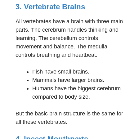
3. Vertebrate Brains
All vertebrates have a brain with three main
parts. The cerebrum handles thinking and
learning. The cerebellum controls
movement and balance. The medulla
controls breathing and heartbeat.
Fish have small brains.
Mammals have larger brains.
Humans have the biggest cerebrum
compared to body size.
But the basic brain structure is the same for
all these vertebrates.
4. Insect Mouthparts