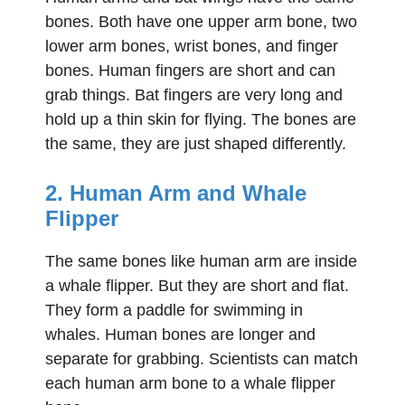
bones. Both have one upper arm bone, two
lower arm bones, wrist bones, and finger
bones. Human fingers are short and can
grab things. Bat fingers are very long and
hold up a thin skin for flying. The bones are
the same, they are just shaped differently.
2. Human Arm and Whale
Flipper
The same bones like human arm are inside
a whale flipper. But they are short and flat.
They form a paddle for swimming in
whales. Human bones are longer and
separate for grabbing. Scientists can match
each human arm bone to a whale flipper