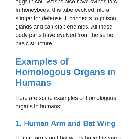
eggs in soil. Wasps also have ovipositors.
In honeybees, this tube evolved into a
stinger for defense. It connects to poison
glands and can stab enemies. All these
body parts have evolved from the same
basic structure.
Examples of
Homologous Organs in
Humans
Here are some examples of homologous
organs in humans:
1. Human Arm and Bat Wing
Human arms and bat wings have the same