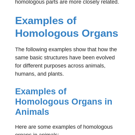
homologous parts are more closely related.
Examples
of
Homologous Organs
The following examples show that how the
same basic structures have been evolved
for different purposes across animals,
humans, and plants.
Examples of
Homologous Organs in
Animals
Here are some examples of homologous
organs in animals: