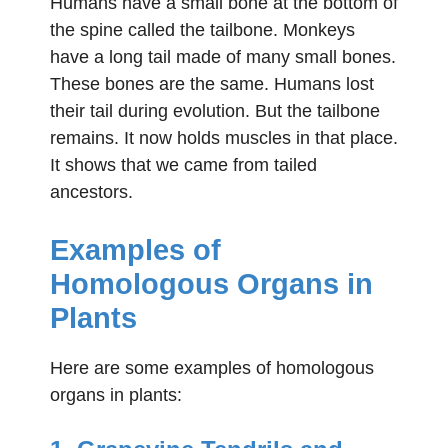
Humans have a small bone at the bottom of
the spine called the tailbone. Monkeys
have a long tail made of many small bones.
These bones are the same. Humans lost
their tail during evolution. But the tailbone
remains. It now holds muscles in that place.
It shows that we came from tailed
ancestors.
Examples of
Homologous Organs in
Plants
Here are some examples of homologous
organs in plants: