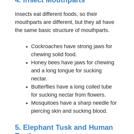
Insects eat different foods, so their
mouthparts are different, but they all have
the same basic structure of mouthparts.
Cockroaches have strong jaws for
chewing solid food.
Honey bees have jaws for chewing
and a long tongue for sucking
nectar.
Butterflies have a long coiled tube
for sucking nectar from flowers.
Mosquitoes have a sharp needle for
piercing skin and sucking blood.
5. Elephant Tusk and Human