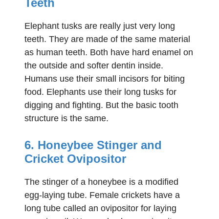
Teeth
Elephant tusks are really just very long
teeth. They are made of the same material
as human teeth. Both have hard enamel on
the outside and softer dentin inside.
Humans use their small incisors for biting
food. Elephants use their long tusks for
digging and fighting. But the basic tooth
structure is the same.
6. Honeybee Stinger and
Cricket Ovipositor
The stinger of a honeybee is a modified
egg-laying tube. Female crickets have a
long tube called an ovipositor for laying