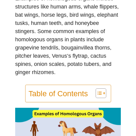
structures like human arms, whale flippers,
bat wings, horse legs, bird wings, elephant
tusks, human teeth, and honeybee
stingers. Some common examples of
homologous organs in plants include
grapevine tendrils, bougainvillea thorns,
pitcher leaves, Venus’s flytrap, cactus
spines, onion scales, potato tubers, and
ginger rhizomes.
Table of Contents