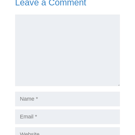
Leave a Comment
Comment
Name
Email
Website