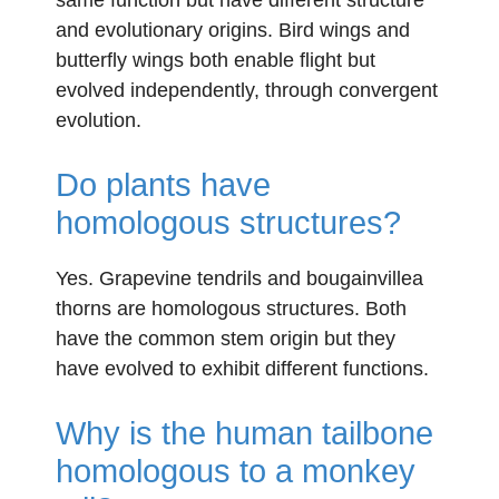
and evolutionary origins. Bird wings and
butterfly wings both enable flight but
evolved independently, through convergent
evolution.
Do plants have
homologous structures?
Yes. Grapevine tendrils and bougainvillea
thorns are homologous structures. Both
have the common stem origin but they
have evolved to exhibit different functions.
Why is the human tailbone
homologous to a monkey