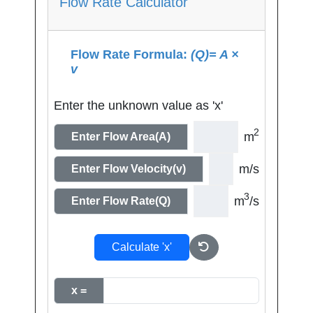
Flow Rate Calculator
Flow Rate Formula:
(Q)= A ×
v
Enter the unknown value as 'x'
2
m
Enter Flow Area(A)
m/s
Enter Flow Velocity(v)
3
m
/s
Enter Flow Rate(Q)
Calculate 'x'
x =