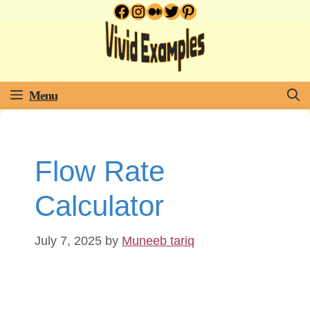
Facebook
Instagram
Medium
Twitter
Pinterest
Skip
to
content
Menu
Flow Rate
Calculator
July 7, 2025
by
Muneeb tariq