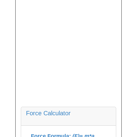
Force Calculator
Force Formula:
(F)= m*a