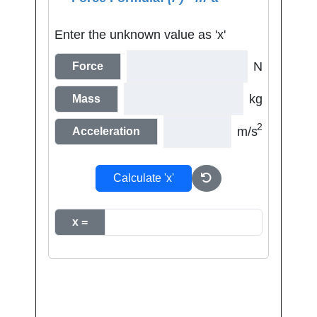
Enter the unknown value as 'x'
N
Force
kg
Mass
2
m/s
Acceleration
Calculate 'x'
x =