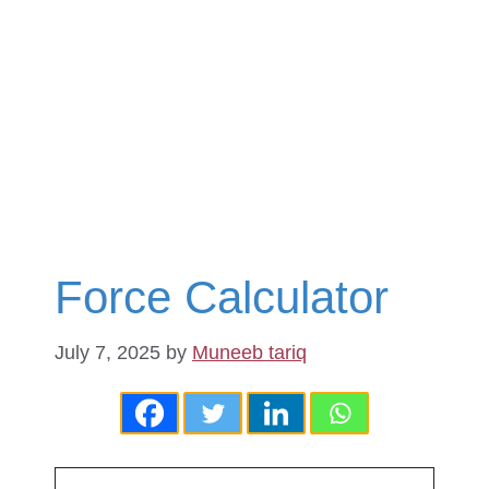
Force Calculator
July 7, 2025
by
Muneeb tariq