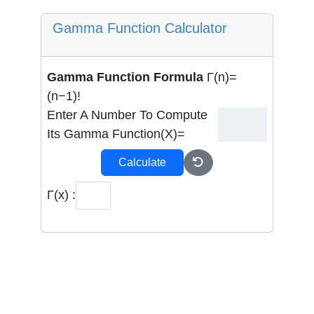
Gamma Function Calculator
Gamma Function Formula
Γ(n)=
(n−1)!
Enter A Number To Compute
Its Gamma Function(x)=
Calculate
Γ(x) :