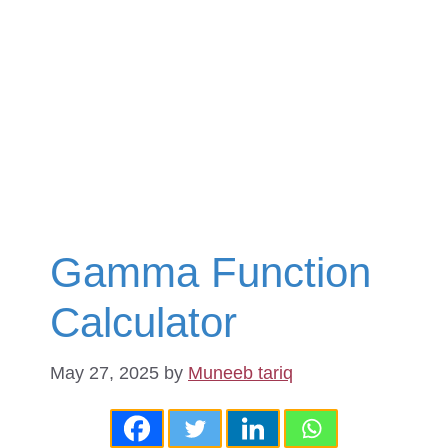
Gamma Function
Calculator
May 27, 2025
by
Muneeb tariq