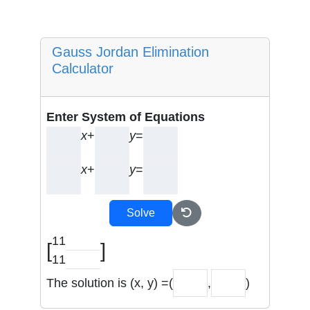
Gauss Jordan Elimination
Calculator
Enter System of Equations
x
+
y
=
x
+
y
=
Solve
1
1
[
]
1
1
The solution is (x, y) =
(
,
)