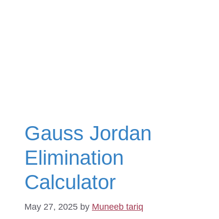
Gauss Jordan
Elimination
Calculator
May 27, 2025
by
Muneeb tariq