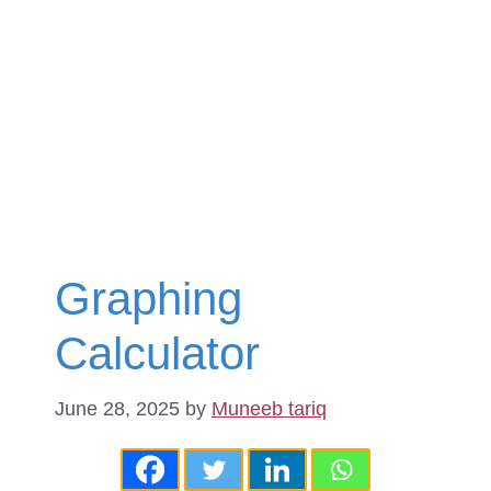
Graphing
Calculator
June 28, 2025
by
Muneeb tariq