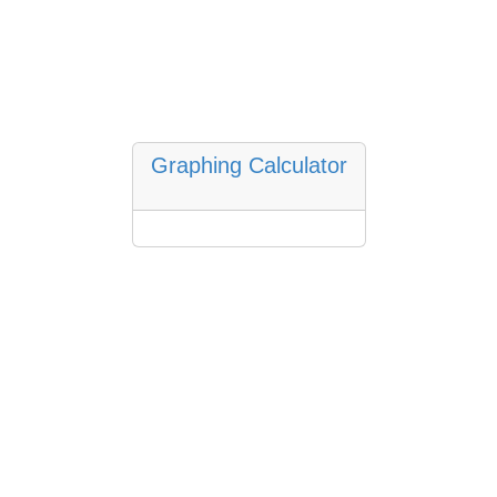
Graphing Calculator