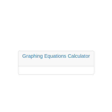
Graphing Equations Calculator