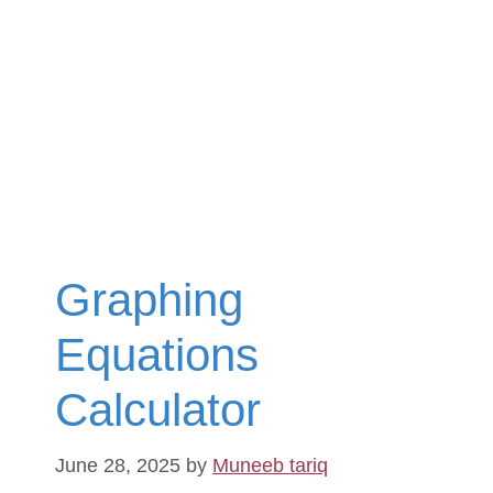
Graphing
Equations
Calculator
June 28, 2025
by
Muneeb tariq