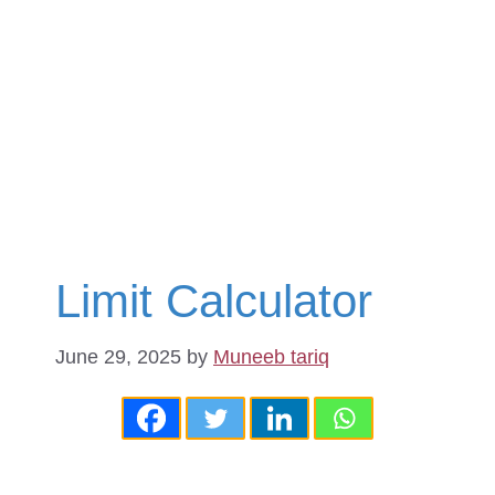
Limit Calculator
June 29, 2025
by
Muneeb tariq