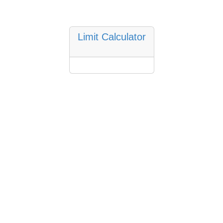
Limit Calculator