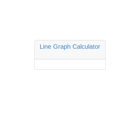
Line Graph Calculator