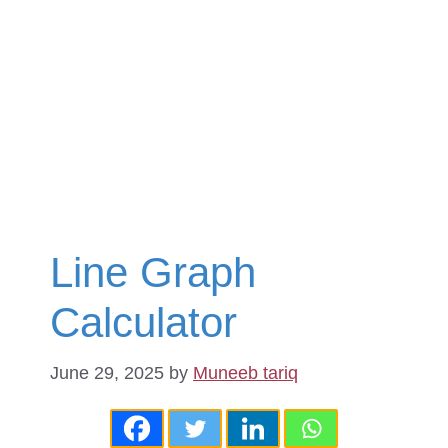
Line Graph
Calculator
June 29, 2025
by
Muneeb tariq