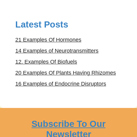
Latest Posts
21 Examples Of Hormones
14 Examples of Neurotransmitters
12. Examples Of Biofuels
20 Examples Of Plants Having Rhizomes
16 Examples of Endocrine Disruptors
Subscribe To Our
Newsletter