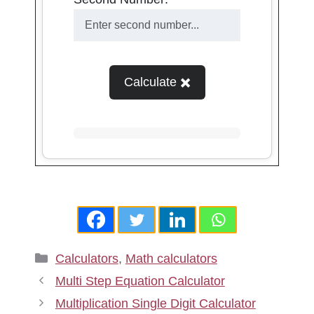
Calculate ✖️
Categories
Calculators
,
Math calculators
Multi Step Equation Calculator
Multiplication Single Digit Calculator