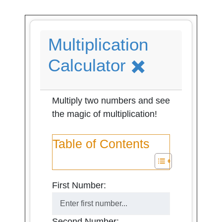
Multiplication
Calculator ✖️
Multiply two numbers and see
the magic of multiplication!
Table of Contents
First Number:
Second Number: