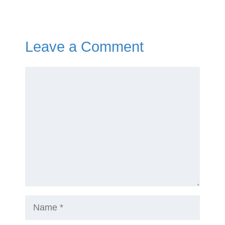
Leave a Comment
Comment
Name