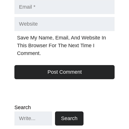
Email
Website
Save My Name, Email, And Website In
This Browser For The Next Time I
Comment.
Search
Search