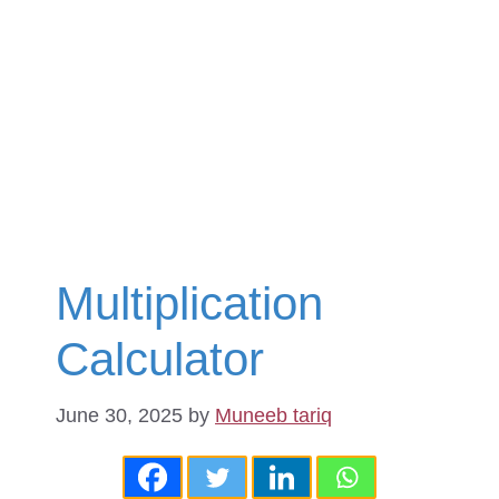
Multiplication
Calculator
June 30, 2025
by
Muneeb tariq