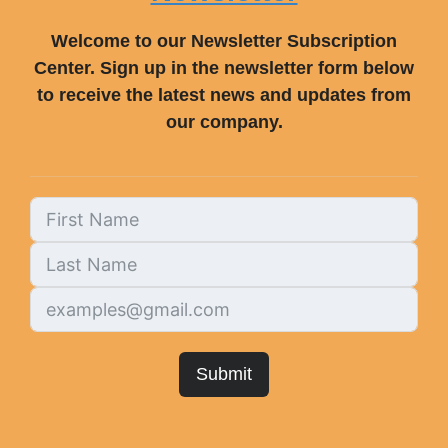
Welcome to our Newsletter Subscription
Center. Sign up in the newsletter form below
to receive the latest news and updates from
our company.
Submit