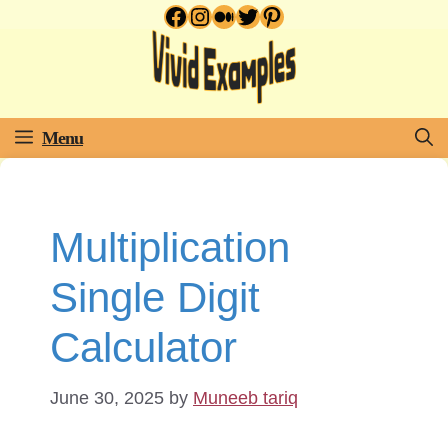
Facebook
Instagram
Medium
Twitter
Pinterest
Skip
to
content
Menu
Multiplication
Single Digit
Calculator
June 30, 2025
by
Muneeb tariq