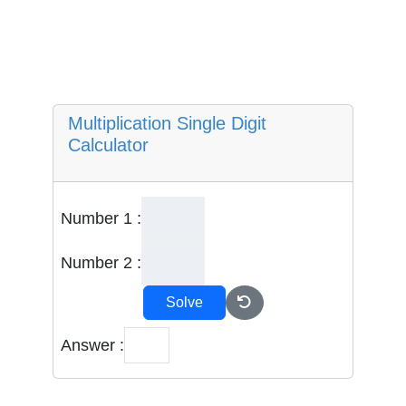
Multiplication Single Digit
Calculator
Number 1 :
Number 2 :
Solve
Answer :