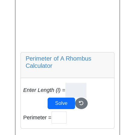
Perimeter of A Rhombus
Calculator
Enter Length (l) =
Solve
Perimeter =