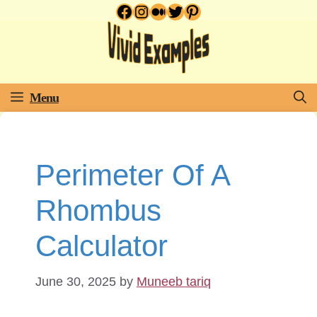
Facebook
Instagram
Medium
Twitter
Pinterest
Skip
to
content
Menu
Perimeter Of A
Rhombus
Calculator
June 30, 2025
by
Muneeb tariq