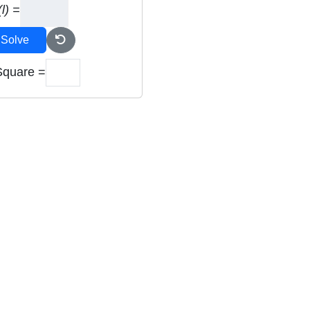
l) =
Solve
Square =