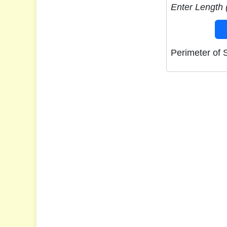
Enter Length (
Perimeter of 