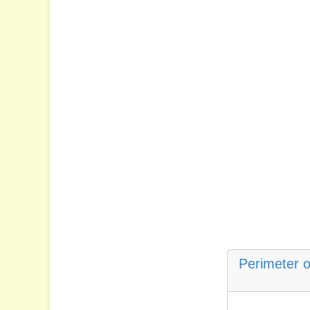
Perimeter o