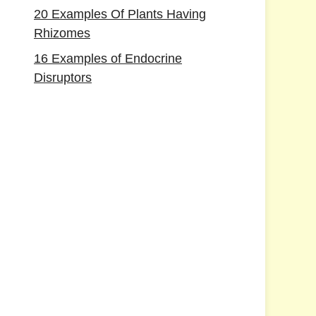
20 Examples Of Plants Having
Rhizomes
16 Examples of Endocrine
Disruptors