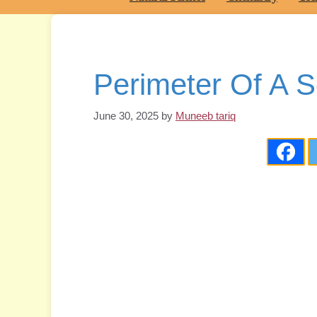
Perimeter Of A S
June 30, 2025
by
Muneeb tariq