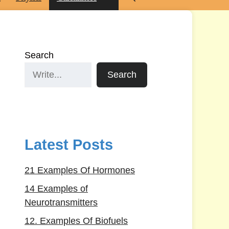
Search
Search
Latest Posts
21 Examples Of Hormones
14 Examples of
Neurotransmitters
12. Examples Of Biofuels