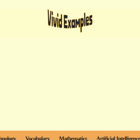
hnology
Vocabulary
Mathematics
Artificial Intelligenc