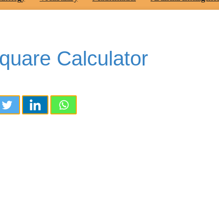
quare Calculator