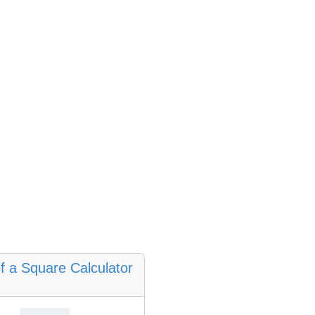
f a Square Calculator