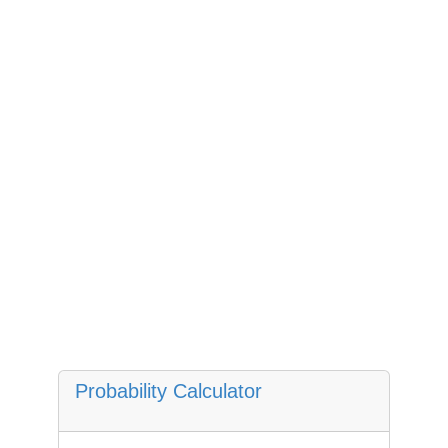
Probability Calculator