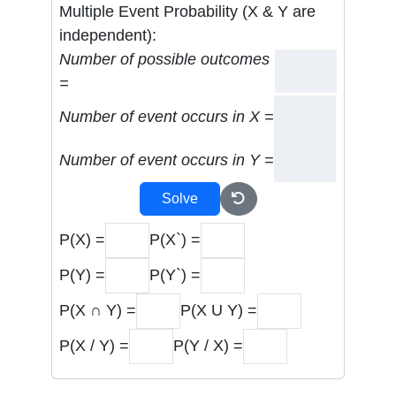
Multiple Event Probability (X & Y are
independent):
Number of possible outcomes
=
Number of event occurs in X =
Number of event occurs in Y =
Solve
P(X) =
P(X`) =
P(Y) =
P(Y`) =
P(X ∩ Y) =
P(X U Y) =
P(X / Y) =
P(Y / X) =