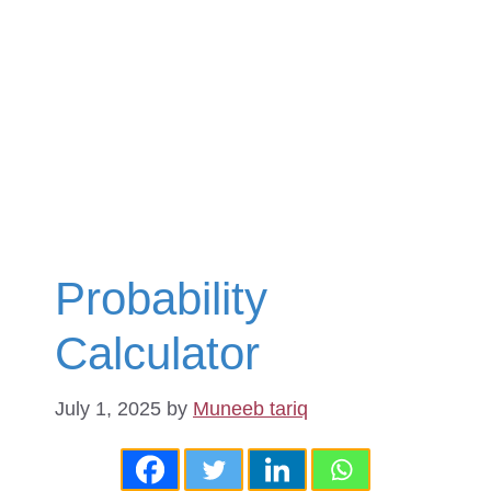
Probability
Calculator
July 1, 2025
by
Muneeb tariq