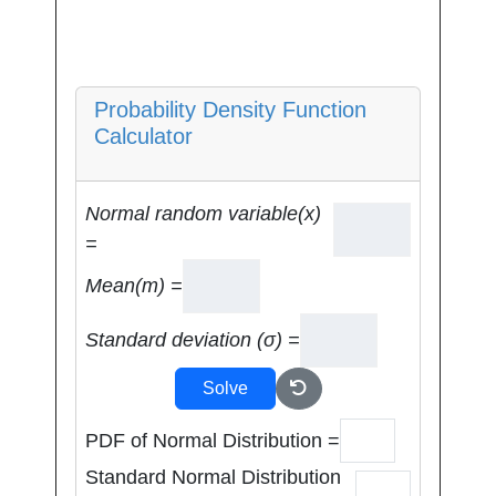
Probability Density Function
Calculator
Normal random variable(x)
=
Mean(m) =
Standard deviation (σ) =
Solve
PDF of Normal Distribution =
Standard Normal Distribution