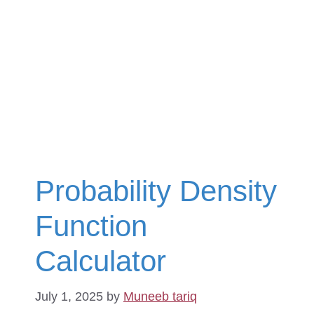
Probability Density
Function
Calculator
July 1, 2025
by
Muneeb tariq