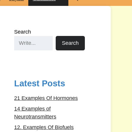
Search
Search
Latest Posts
21 Examples Of Hormones
14 Examples of
Neurotransmitters
12. Examples Of Biofuels