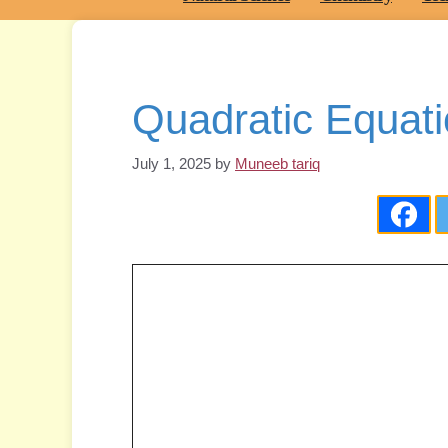
Quadratic Equati
July 1, 2025
by
Muneeb tariq