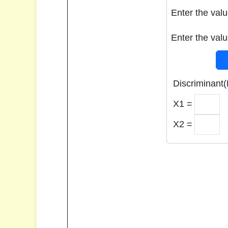
Enter the valu
Enter the valu
Discriminant(
X1 =
X2 =