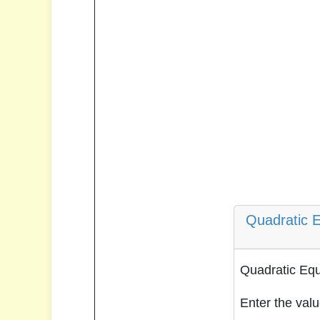
Quadratic E
Quadratic Equ
Enter the valu