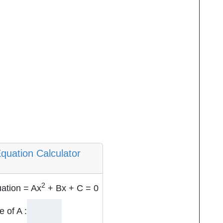
quation Calculator
2
ation = Ax
+ Bx + C = 0
e of A :