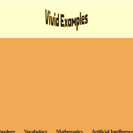
hnology
Vocabulary
Mathematics
Artificial Intelligenc