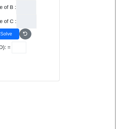
e of B :
e of C :
Solve
D): =