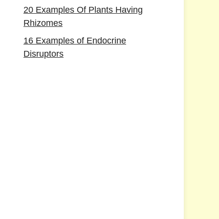
20 Examples Of Plants Having
Rhizomes
16 Examples of Endocrine
Disruptors