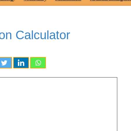
on Calculator