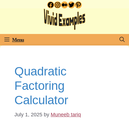
Facebook
Instagram
Medium
Twitter
Pinterest
Skip
to
content
Menu
Quadratic
Factoring
Calculator
July 1, 2025
by
Muneeb tariq