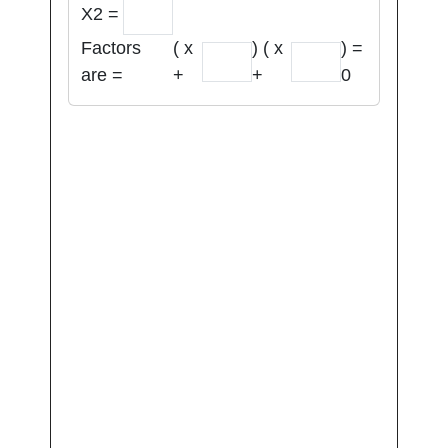
X2 =
Factors
( x
) ( x
) =
are =
+
+
0