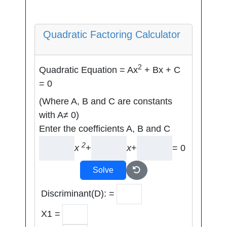
Quadratic Factoring Calculator
2
Quadratic Equation = Ax
+ Bx + C
= 0
(Where A, B and C are constants
with A≠ 0)
Enter the coefficients A, B and C
2
x
+
x
+
= 0
Solve
Discriminant(D): =
X1 =