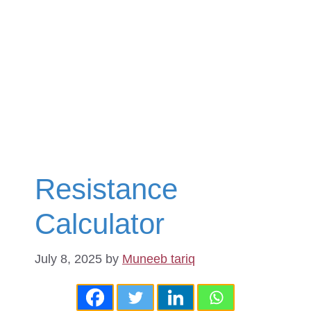
Resistance
Calculator
July 8, 2025
by
Muneeb tariq