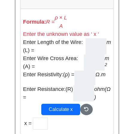
ρ × L
Formula:
R =
A
Enter the unknown value as ‘ x ‘
Enter Length of the Wire:
m
(L) =
Enter Wire Cross Area:
m
2
(A) =
Enter Resistivity:(ρ) =
Ω.m
Enter Resistance:(R)
ohm(Ω
=
)
Calculate x
x =