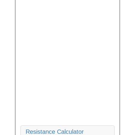
Resistance Calculator