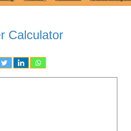
 Calculator