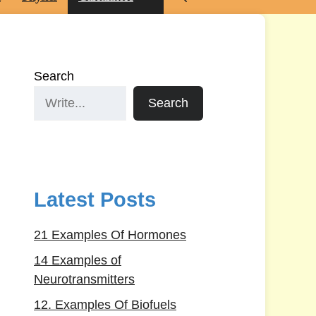
Search
Search
Latest Posts
21 Examples Of Hormones
14 Examples of
Neurotransmitters
12. Examples Of Biofuels