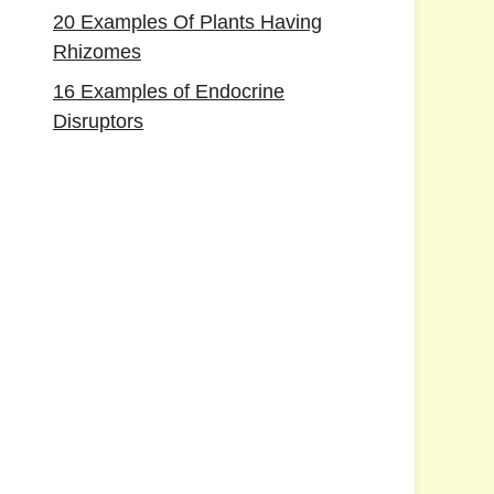
20 Examples Of Plants Having
Rhizomes
16 Examples of Endocrine
Disruptors