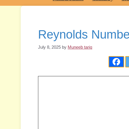
Reynolds Number
July 8, 2025
by
Muneeb tariq