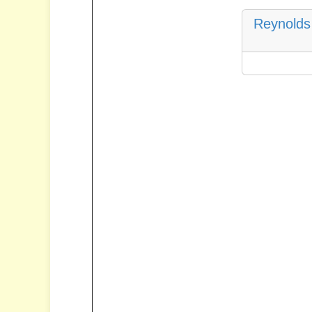
Reynolds