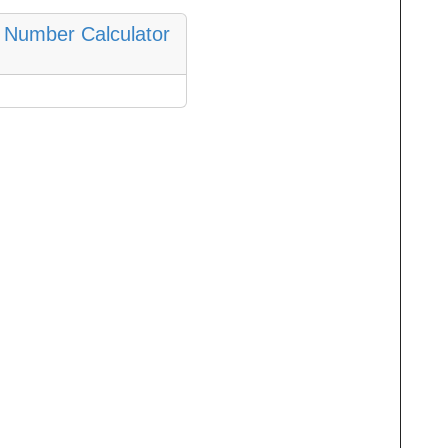
 Number Calculator