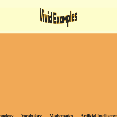
hnology
Vocabulary
Mathematics
Artificial Intelligenc