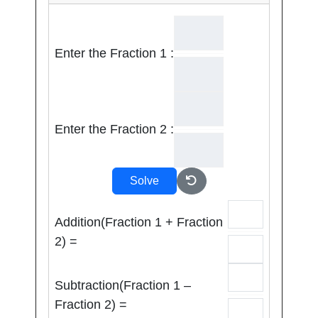
Enter the Fraction 1 :
Enter the Fraction 2 :
Solve
Addition(Fraction 1 + Fraction
2) =
Subtraction(Fraction 1 –
Fraction 2) =