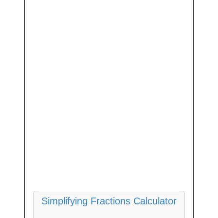
Simplifying Fractions Calculator