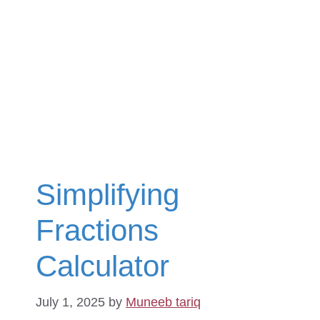
Simplifying
Fractions
Calculator
July 1, 2025
by
Muneeb tariq