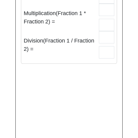
Multiplication(Fraction 1 *
Fraction 2) =
Division(Fraction 1 / Fraction
2) =