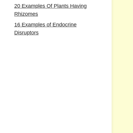
20 Examples Of Plants Having
Rhizomes
16 Examples of Endocrine
Disruptors