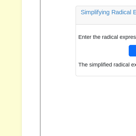
Simplifying Radical 
Enter the radical expres
The simplified radical e