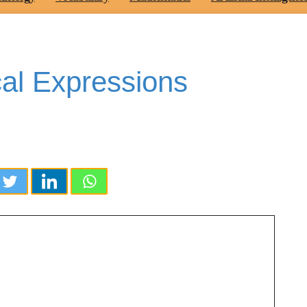
cal Expressions