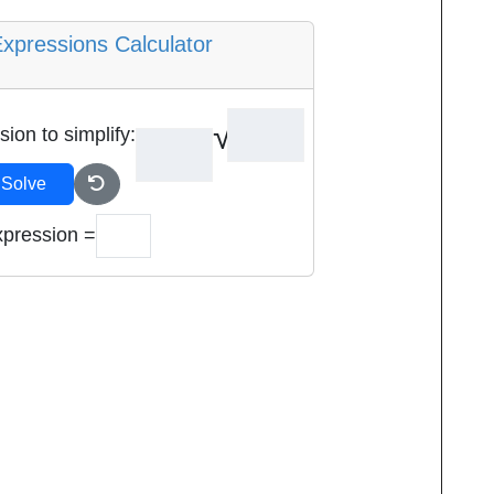
Expressions Calculator
sion to simplify:
Solve
xpression =