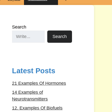
Search
Search
Latest Posts
21 Examples Of Hormones
14 Examples of
Neurotransmitters
12. Examples Of Biofuels