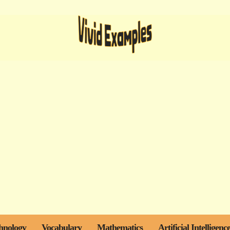
hnology
Vocabulary
Mathematics
Artificial Intelligenc