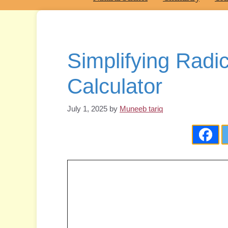
Simplifying Radi
Calculator
July 1, 2025
by
Muneeb tariq