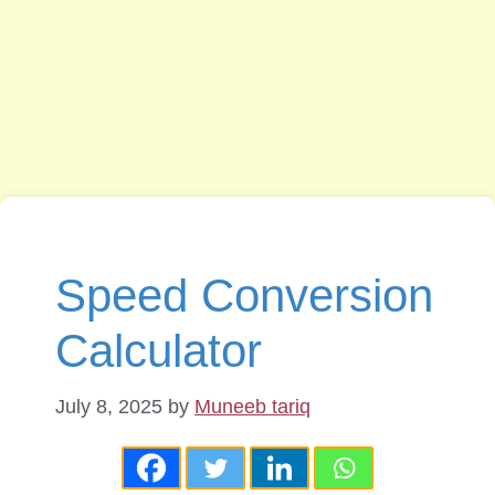
Speed Conversion
Calculator
July 8, 2025
by
Muneeb tariq