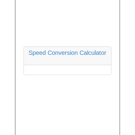
Speed Conversion Calculator