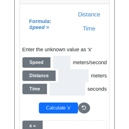
Distance
Formula:
Speed =
Time
Enter the unknown value as 'x'
meters/second
Speed
meters
Distance
seconds
Time
Calculate 'x'
x =