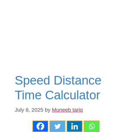
Speed Distance
Time Calculator
July 8, 2025
by
Muneeb tariq