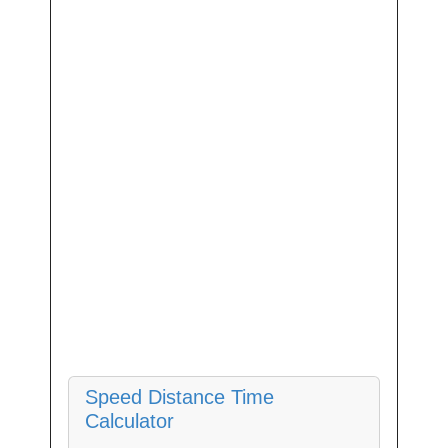
Speed Distance Time
Calculator