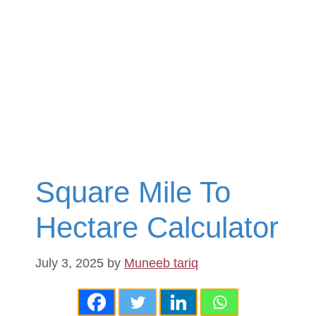
Square Mile To
Hectare Calculator
July 3, 2025
by
Muneeb tariq