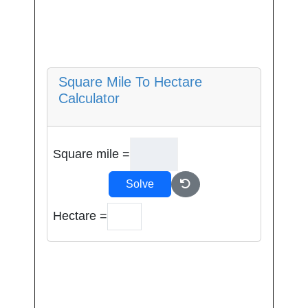
Square Mile To Hectare
Calculator
Square mile =
Solve
Hectare =