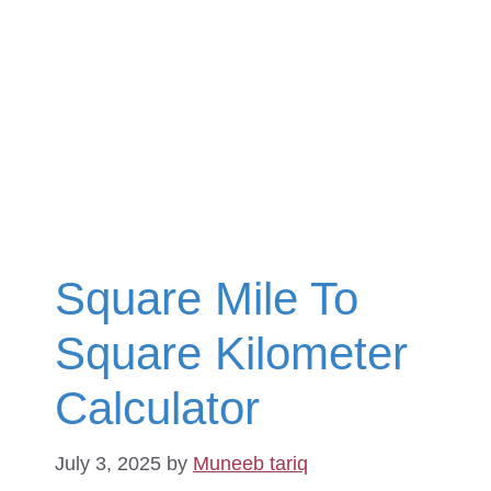
Square Mile To
Square Kilometer
Calculator
July 3, 2025
by
Muneeb tariq