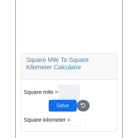
Square Mile To Square
Kilometer Calculator
Square mile =
Solve
Square kilometer =