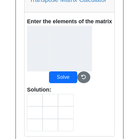
Enter the elements of the matrix
Solve
Solution: