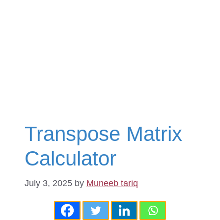
Transpose Matrix
Calculator
July 3, 2025
by
Muneeb tariq