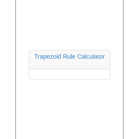
Trapezoid Rule Calculator