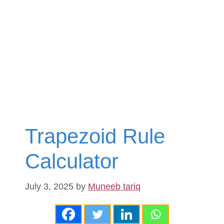
Trapezoid Rule
Calculator
July 3, 2025
by
Muneeb tariq