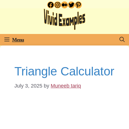
Facebook
Instagram
Medium
Twitter
Pinterest
Skip
to
content
Menu
Triangle Calculator
July 3, 2025
by
Muneeb tariq