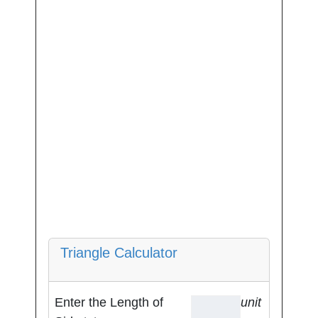
Triangle Calculator
Enter the Length of
unit