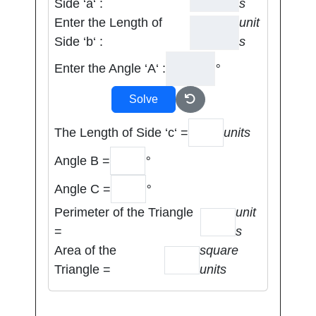
Side ‘a‘ :
s
Enter the Length of
unit
Side ‘b‘ :
s
Enter the Angle ‘A‘ :
°
Solve
The Length of Side ‘c‘ =
units
Angle B =
°
Angle C =
°
Perimeter of the Triangle
unit
=
s
Area of the
square
Triangle =
units