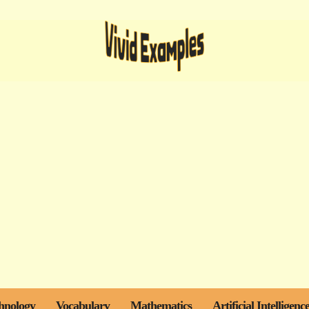
hnology
Vocabulary
Mathematics
Artificial Intelligenc