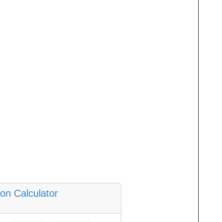
ion Calculator