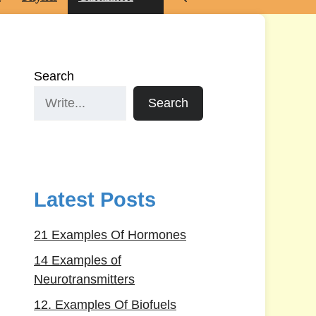
Search
Search
Latest Posts
21 Examples Of Hormones
14 Examples of
Neurotransmitters
12. Examples Of Biofuels