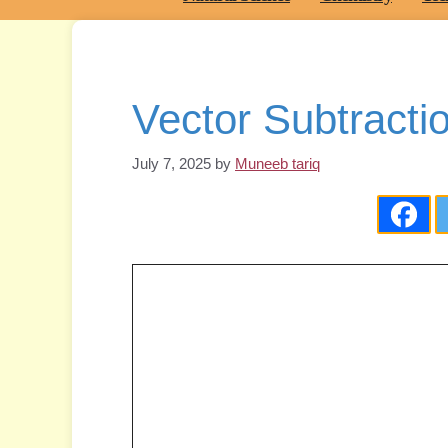
Vector Subtracti
July 7, 2025
by
Muneeb tariq