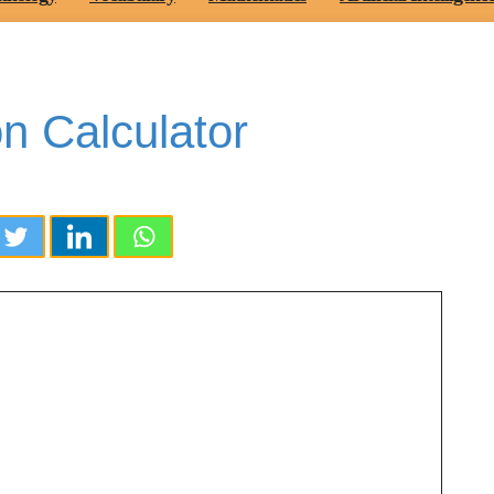
on Calculator