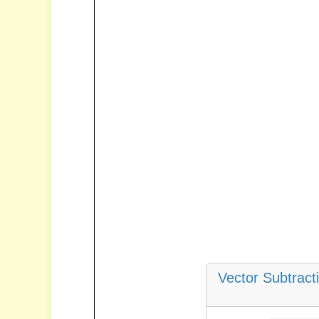
Vector Subtract