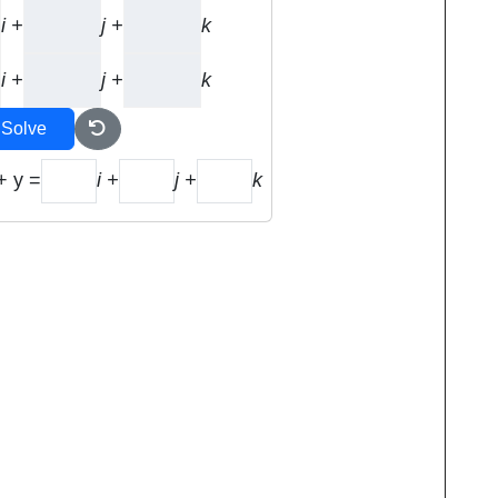
i +
j +
k
i +
j +
k
Solve
+ y =
i +
j +
k