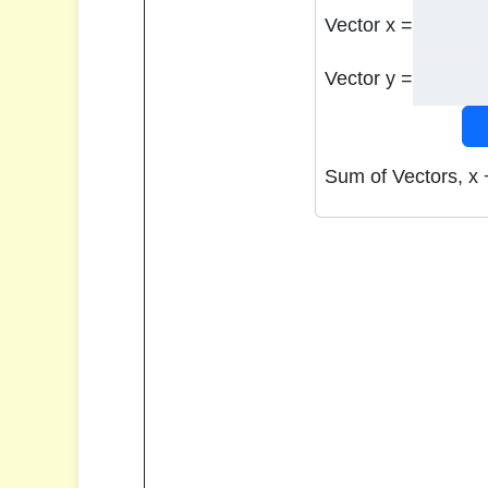
Vector x =
Vector y =
Sum of Vectors, x 