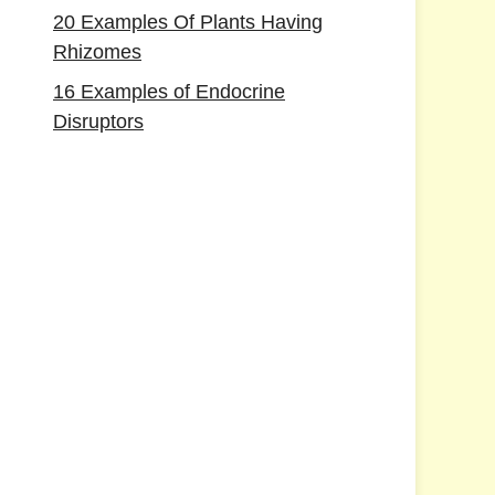
20 Examples Of Plants Having
Rhizomes
16 Examples of Endocrine
Disruptors