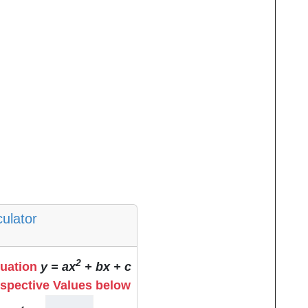
culator
2
quation
y = ax
+ bx + c
espective Values below