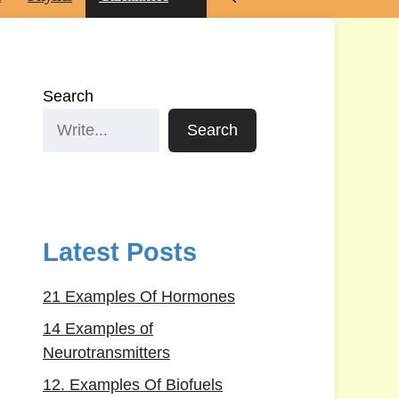
Search
Search
Latest Posts
21 Examples Of Hormones
14 Examples of
Neurotransmitters
12. Examples Of Biofuels