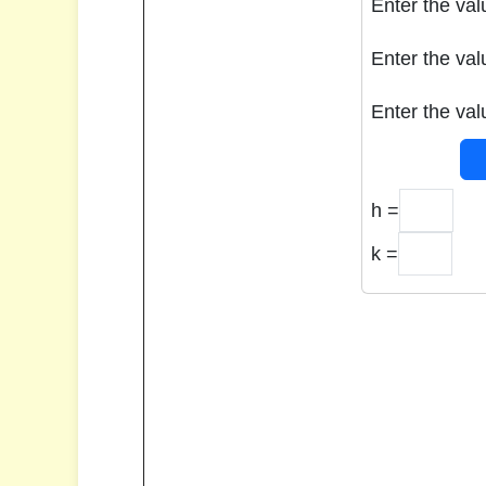
Enter the val
Enter the val
Enter the val
h =
k =