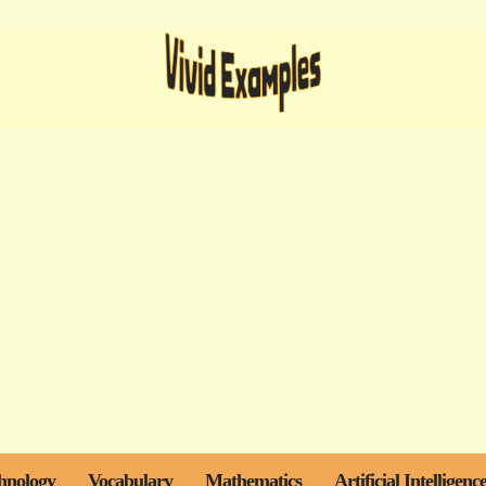
hnology
Vocabulary
Mathematics
Artificial Intelligenc