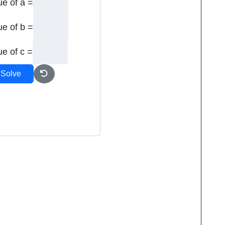
ue of a =
ue of b =
ue of c =
Solve