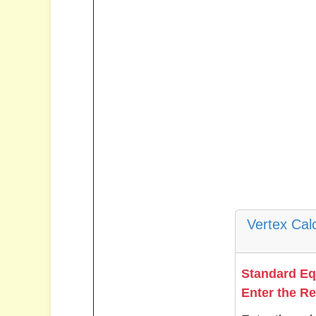
Vertex Cal
Standard E
Enter the R