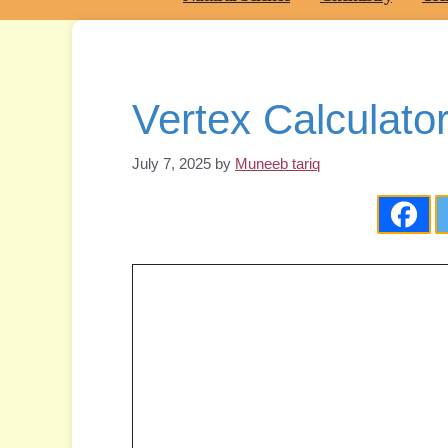
Vertex Calculato
July 7, 2025
by
Muneeb tariq