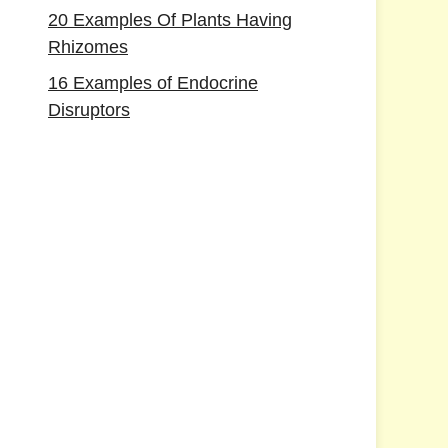
20 Examples Of Plants Having
Rhizomes
16 Examples of Endocrine
Disruptors